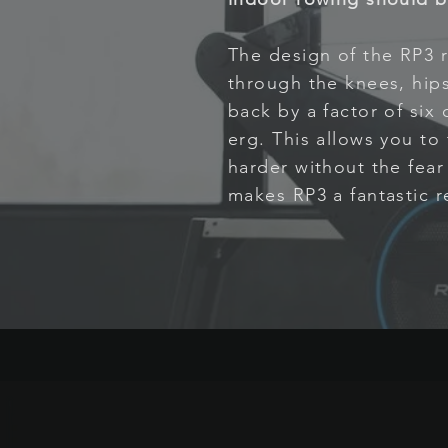
The design of the RP3 r
through the knees, hips
back by a factor of six
erg. This allows you to
harder without the fear o
makes RP3 a fantastic re