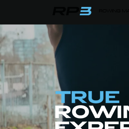
ROWING MA