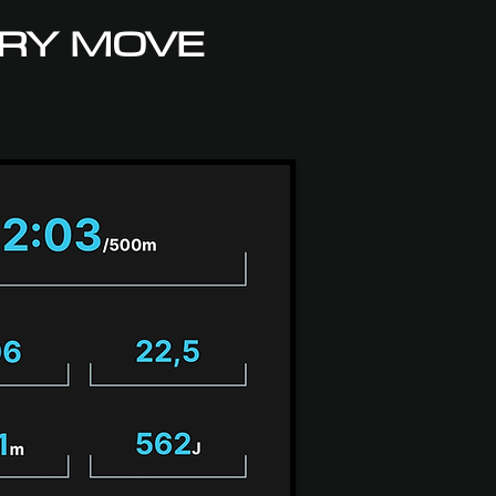
RY MOVE