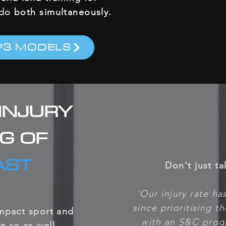
 do
both simultaneously.
P3 MODELS
INJURY
NG OF
AST
Don't just ta
'Our injury rate h
since prioritising t
impact sport and
with an S&C prog
e so as well.