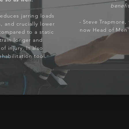
benefit
educes jarring loads
-
Steve Trapmore,
, and crucially lower
now Head of Men'
 compared to a static
 train longer and
f injury. It also
habilitation tool.