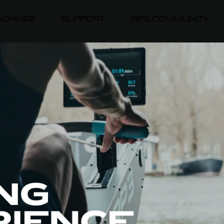
CHINES
SUPPORT
RP3 COMMUNITY