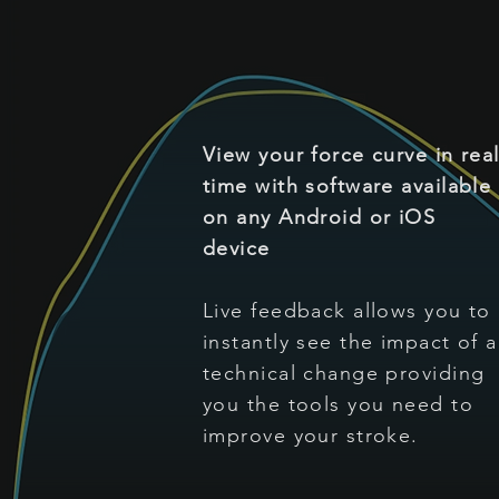
View your force curve in rea
time with software available
on any Android or iOS
device
Live feedback allows you to
instantly see the impact of a
technical change providing
you the tools you need to
improve your stroke.