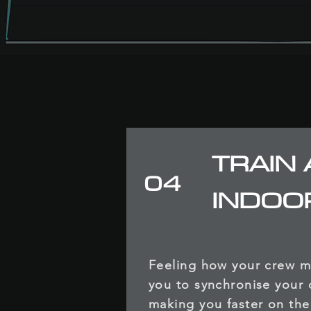
TRAIN 
04
INDOO
Feeling how your crew 
you to synchronise your 
making you faster on the