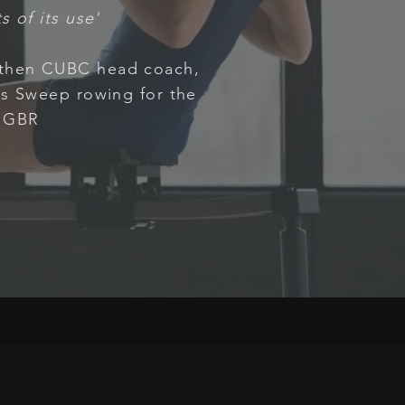
s of its use'
 then CUBC head coach,
s Sweep rowing for the
GBR