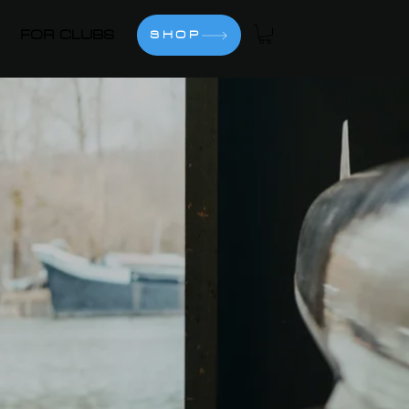
FOR CLUBS
SHOP