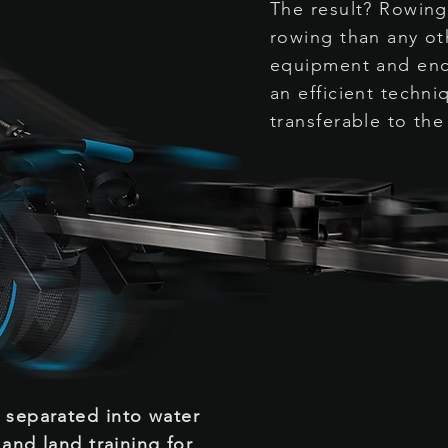
The result? Rowing
rowing than any ot
equipment and enc
an efficient techniq
transferable to the
n
separated
into water
 and land training for