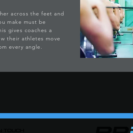
her across the feet and
you make must be
is gives coaches a
w their athletes move
om every angle.
IN TOUCH