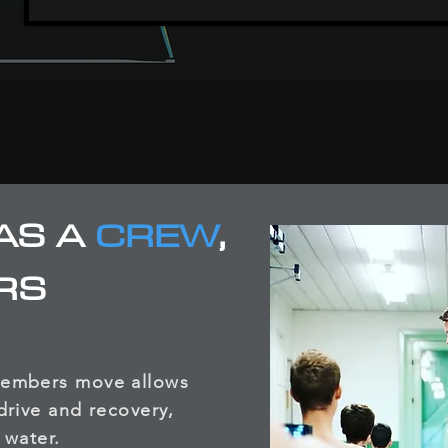
AS A
CREW
,
RS
members move allows
drive and recovery,
 water.