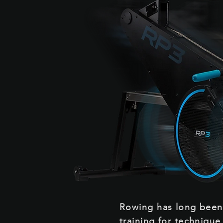
Rowing has long bee
training for technique