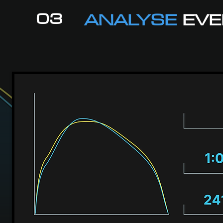
03
ANALYSE
EVE
l