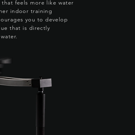
 that feels more like water
her indoor training
ourages you to develop
ue that is directly
 water.