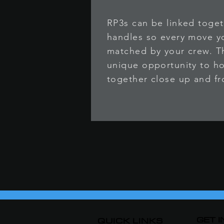
RP3s can be linked toget
handles so every move 
matched by your crew. Th
unique opportunity to ho
together close up and fr
GET 
QUICK LINKS