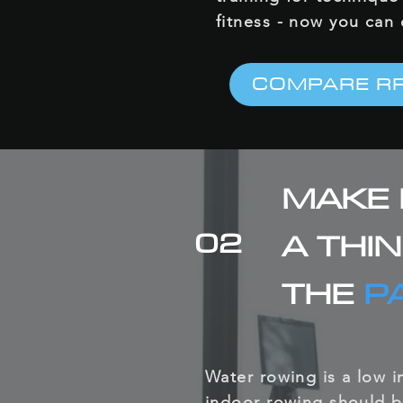
fitness - now you can
COMPARE R
MAKE 
02
A THI
THE
P
Water rowing is a low 
indoor rowing should b