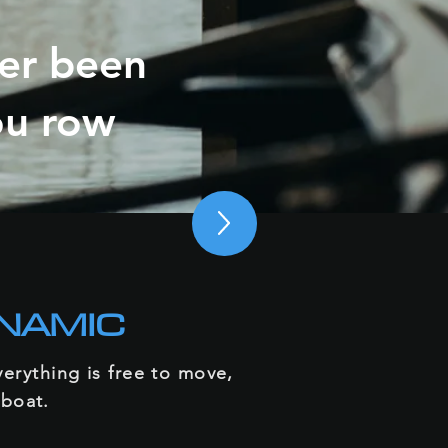
ver been
ou row
NAMIC
erything is free to move,
 boat.