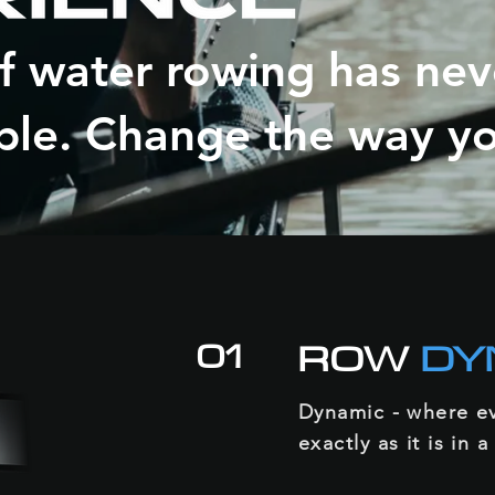
of water rowing has ne
ble. Change the way y
01
ROW
DY
Dynamic - where ev
exactly as it is in a