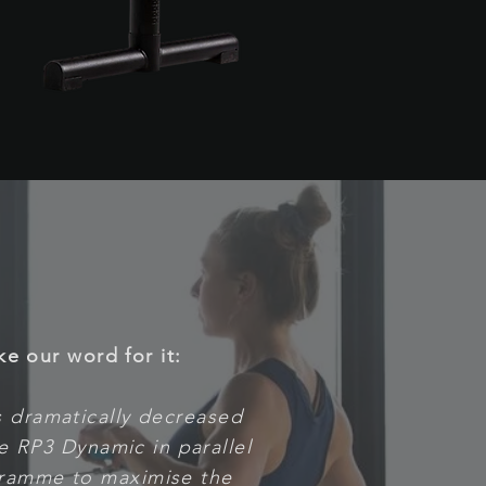
ke our word for it:
as dramatically decreased
he RP3 Dynamic in parallel
ramme to maximise the