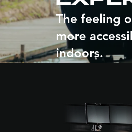
The feeling 
more accessi
indoors.