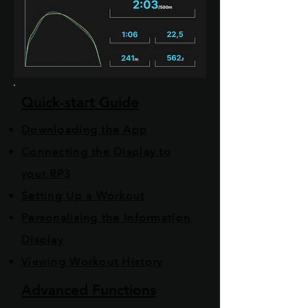
Quick-start Guide
Downloading the App
Connecting the Display to
your RP3
Setting Up a Workout
Personalising the Information
Display
Viewing Workout History
Advanced Functions