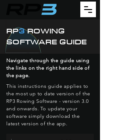
RP
3
ROWING
SOFTWARE GUIDE
Navigate through the guide using
the links on the right hand side of
the page.
This instructions guide applies to
the most up to date version of the
RP3 Rowing Software - version 3.0
and onwards. To update your
software simply download the
latest version of the app.