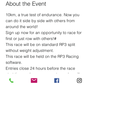
About the Event
10km, a true test of endurance. Now you 
can do it side by side with others from 
around the world!
Sign up now for an opportunity to race for 
first or just row with others!#
This race will be on standard RP3 split 
without weight adjustment.
This race will be held on the RP3 Racing 
software.
Entries close 24 hours before the race 
start time and race room entry codes will 
be sent to you via email, along with the 
start list at 2pm the day before the race 
(UK Time).
Please ensure you enter the race room no 
later that 10 minutes before race start - 
you may continue to warm up after entry 
but must put your handle down at the race 
start time.