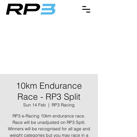
10km Endurance
Race - RP3 Split
Sun 14 Feb
  |  
RP3 Racing
RP3 e-Racing 10km endurance race.
Race will be unadjusted on RP3 Split.
Winners will be recognised for all age and
weight categories but you may race in a