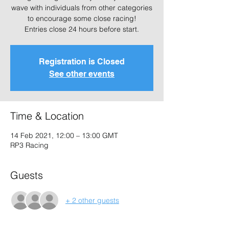
wave with individuals from other categories
to encourage some close racing!
Entries close 24 hours before start.
Registration is Closed
See other events
Time & Location
14 Feb 2021, 12:00 – 13:00 GMT
RP3 Racing
Guests
+ 2 other guests