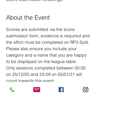
About the Event
Scores are submitted via the score 
submission form, evidence is required and 
the effort must be completed on RP3 Split. 
Please also ensure you include your 
category and a name that you are happy 
to be displayed on the league table.
Only sessions completed between 00:00 
on 25/12/20 and 23:59 on 05/01/21 will 
count towards this event.
Share This Event