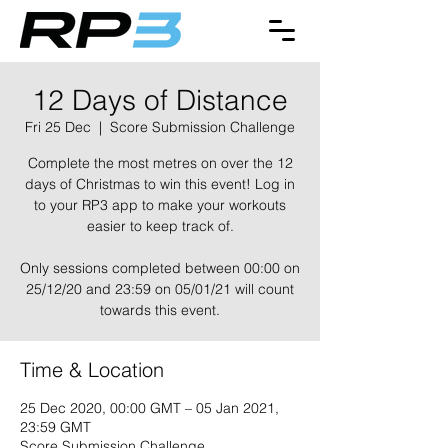
12 Days of Distance
Fri 25 Dec
  |  
Score Submission Challenge
Complete the most metres on over the 12
days of Christmas to win this event! Log in
to your RP3 app to make your workouts
easier to keep track of.
Only sessions completed between 00:00 on
25/12/20 and 23:59 on 05/01/21 will count
towards this event.
Time & Location
25 Dec 2020, 00:00 GMT – 05 Jan 2021,
23:59 GMT
Score Submission Challenge