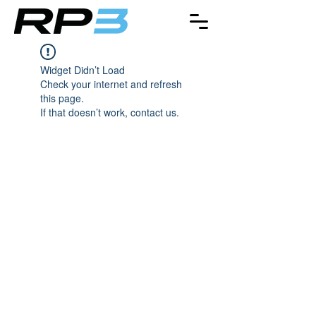
Widget Didn’t Load
Check your internet and refresh
this page.
If that doesn’t work, contact us.