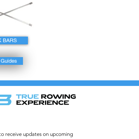
K BARS
o Guides
to receive updates on upcoming