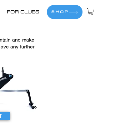
FOR CLUBS
SHOP
intain and make
ave any further
T