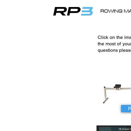
ROWING MA
Click on the i
the most of you
questions plea