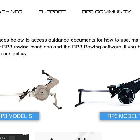
CHINES
SUPPORT
RP3 COMMUNITY
mages below to access guidance documents for how to use, ma
r RP3 rowing machines and the RP3 Rowing software. If you h
se
contact us
.
RP3 MODEL S
RP3 MODEL 