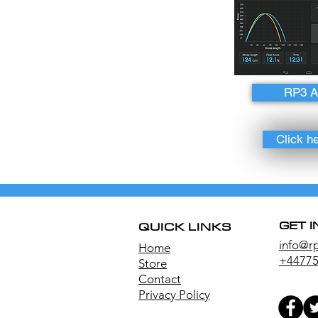
RP3 
Click h
GET 
QUICK LINKS
info@r
Home
+44775
Store
Contact
Privacy Policy