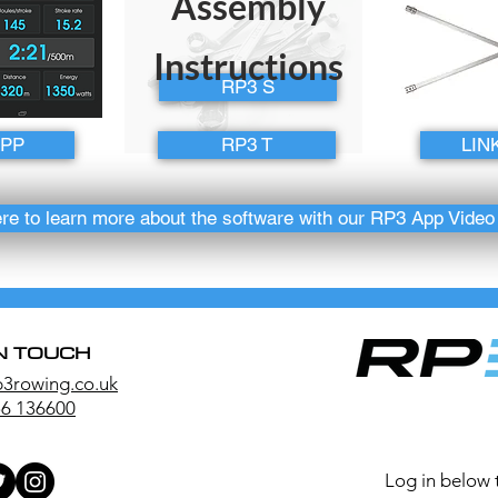
Assembly
Instructions
RP3 S
APP
RP3 T
LIN
ere to learn more about the software with our RP3 App Vide
IN TOUCH
p3rowing.co.uk
6 136600
Log in below 