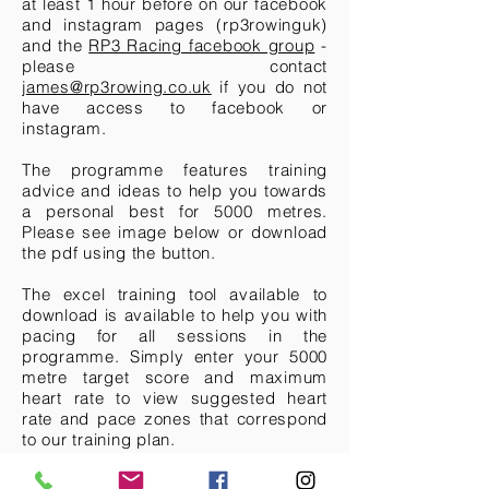
at least 1 hour before on our facebook
and instagram pages (rp3rowinguk)
and the
RP3 Racing facebook group
-
please contact
james@rp3rowing.co.uk
if you do not
have access to facebook or
instagram.
The programme features training
advice and ideas to help you towards
a personal best for 5000 metres.
Please see image below or download
the pdf using the button.
The excel training tool available to
download is available to help you with
pacing for all sessions in the
programme. Simply enter your 5000
metre target score and maximum
heart rate to view suggested heart
rate and pace zones that correspond
to our training plan.
A second plan will be released for the