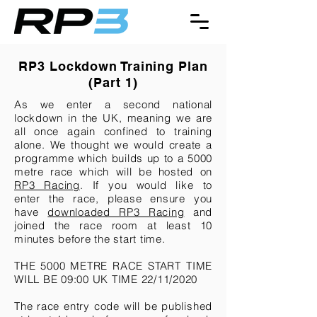
RP3 Lockdown Training Plan
(
Part 1)
As we enter a second national
lockdown in the UK, meaning we are
all once again confined to training
alone. We thought we would create a
programme which builds up to a 5000
metre race which will be hosted on
RP3 Racing
. If you would like to
enter the race, please ensure you
have
downloaded RP3 Racing
and
joined the race room at least 10
minutes before the start time.
THE 5000 METRE RACE START TIME
WILL BE 09:00 UK TIME 22/11/2020
The race entry code will be published