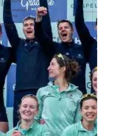
Products
International
Racing
News