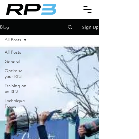
Sign Up
Blog
All Posts
All Posts
General
Optimise
your RP3
Training on
an RP3
Technique
Focus
Beginners
e-Racing
Rowing