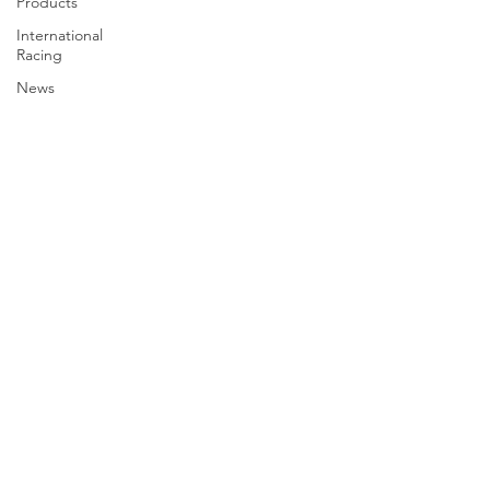
Products
International
Racing
News