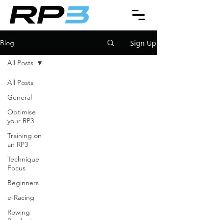
Sign Up
Blog
All Posts
All Posts
General
Optimise
your RP3
Training on
an RP3
Technique
Focus
Beginners
e-Racing
Rowing