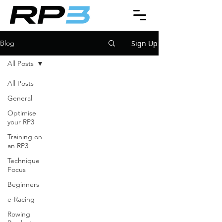
Sign Up
Blog
All Posts
All Posts
General
Optimise
your RP3
Training on
an RP3
Technique
Focus
Beginners
e-Racing
Rowing