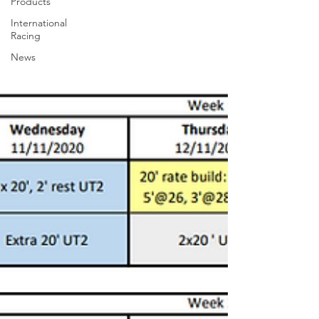
Products
International
Racing
News