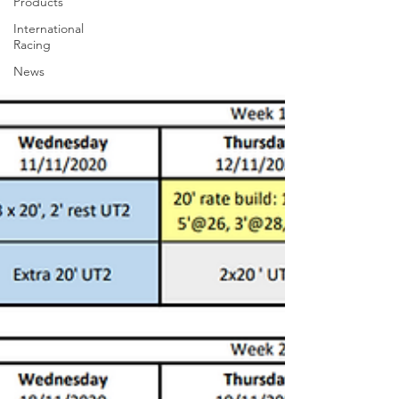
Products
International
Racing
News