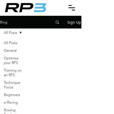
Sign Up
Blog
All Posts
All Posts
General
Optimise
your RP3
Training on
an RP3
Technique
Focus
Beginners
e-Racing
Rowing