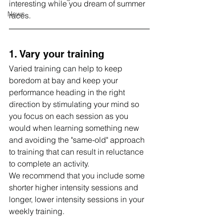
interesting while you dream of summer 
News
races.
1. Vary your training
Varied training can help to keep 
boredom at bay and keep your 
performance heading in the right 
direction by stimulating your mind so 
you focus on each session as you 
would when learning something new 
and avoiding the "same-old" approach 
to training that can result in reluctance 
to complete an activity.
We recommend that you include some 
shorter higher intensity sessions and 
longer, lower intensity sessions in your 
weekly training.