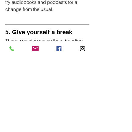
try audiobooks and podcasts for a 
change from the usual.
5. Give yourself a break
There's nothing worse than dreading 
training because your too tired or 
going into a test distance knowing you 
are too tired to get a good score.
Rest is just as important as training in 
improving your long term performance 
so don't feel bad about taking rest 
days and make sure you plan them into 
your training.
indoor training
winter training
General
Training on an RP3
Beginners