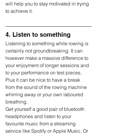
will help you to stay motivated in trying 
to achieve it.
4. Listen to something
Listening to something while rowing is 
certainly not groundbreaking. It can 
however make a massive difference to 
your enjoyment of longer sessions and 
to your performance on test pieces. 
Plus it can be nice to have a break 
from the sound of the rowing machine 
whirring away or your own laboured 
breathing.
Get yourself a good pair of bluetooth 
headphones and listen to your 
favourite music from a streaming 
service like Spotify or Apple Music. Or 