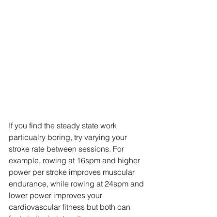
If you find the steady state work 
particualry boring, try varying your 
stroke rate between sessions. For 
example, rowing at 16spm and higher 
power per stroke improves muscular 
endurance, while rowing at 24spm and 
lower power improves your 
cardiovascular fitness but both can 