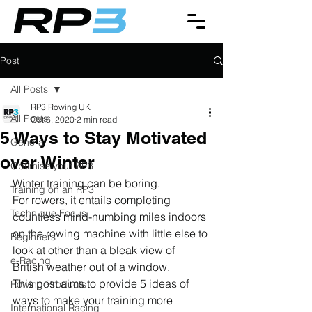
Post
All Posts
RP3 Rowing UK
All Posts
Oct 6, 2020
2 min read
5 Ways to Stay Motivated
General
over Winter
Optimise your RP3
Winter training can be boring.
Training on an RP3
For rowers, it entails completing 
Technique Focus
countless mind-numbing miles indoors 
on the rowing machine with little else to 
Beginners
look at other than a bleak view of 
e-Racing
British weather out of a window.
This post aims to provide 5 ideas of 
Rowing Products
ways to make your training more 
International Racing