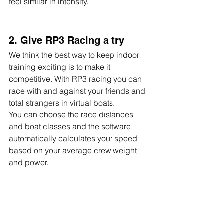
feel similar in intensity.
2. Give RP3 Racing a try
We think the best way to keep indoor 
training exciting is to make it 
competitive. With RP3 racing you can 
race with and against your friends and 
total strangers in virtual boats.
You can choose the race distances 
and boat classes and the software 
automatically calculates your speed 
based on your average crew weight 
and power.