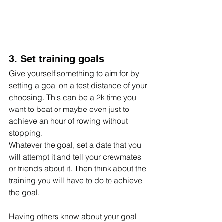
3. Set training goals
Give yourself something to aim for by 
setting a goal on a test distance of your 
choosing. This can be a 2k time you 
want to beat or maybe even just to 
achieve an hour of rowing without 
stopping. 
Whatever the goal, set a date that you 
will attempt it and tell your crewmates 
or friends about it. Then think about the 
training you will have to do to achieve 
the goal.
Having others know about your goal 