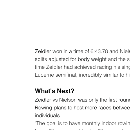
Zeidler won in a time of 
6:43.78 and Niels
splits adjusted for 
body weight
 and the s
time Zeidler had achieved racing his sin
Lucerne semifinal, incredibly similar to h
What's Next?
Zeidler vs Nielson was only the first rou
Rowing plans to host more races between 
individuals. 
"The goal is to have monthly indoor row