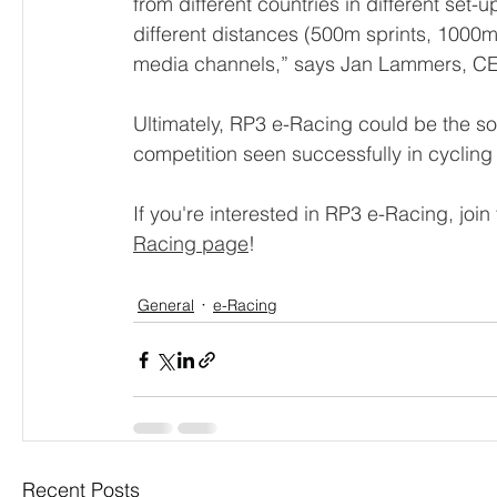
from different countries in different set-
different distances (500m sprints, 1000
media channels,” says Jan Lammers, C
Ultimately, RP3 e-Racing could be the soft
competition seen successfully in cycling
If you're interested in RP3 e-Racing, join
Racing page
!
General
e-Racing
Recent Posts