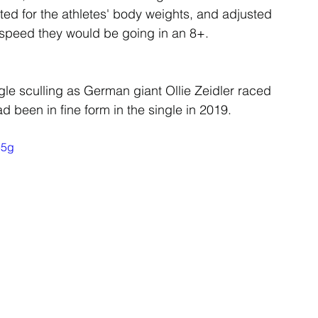
ted for the athletes' body weights, and adjusted 
e speed they would be going in an 8+.
ngle sculling as German giant Ollie Zeidler raced 
 been in fine form in the single in 2019.
e5g