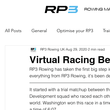
ROWING MA
All Posts
General
Optimise your RP3
Tra
RP3 Rowing UK
Aug 29, 2020
2 min read
e-Racing
Rowing Products
Internationa
Virtual Racing B
RP3 Rowing has taken the first big step i
everything from RP3 Rowing, it's been de
It started with a trial matchup between 
Development squad who raced each other l
world. Washington won this race in a time
a time of 6:07.