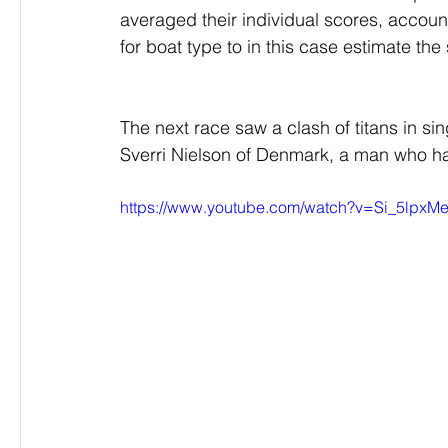
averaged their individual scores, accoun
for boat type to in this case estimate th
The next race saw a clash of titans in si
Sverri Nielson of Denmark, a man who had
https://www.youtube.com/watch?v=Si_5lpxM