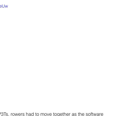
beUw
3Ts, rowers had to move together as the software 