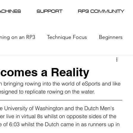
CHINES
SUPPORT
RP3 COMMUNITY
ining on an RP3
Technique Focus
Beginners
l Racing
News
ecomes a Reality
n bringing rowing into the world of eSports and like 
signed to replicate rowing on the water.
the University of Washington and the Dutch Men's 
ive in virtual 8s whilst on opposite sides of the 
 of 6:03 whilst the Dutch came in as runners up in 