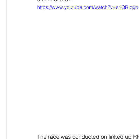
https://www.youtube.com/watch?v=s1QRiqx
The race was conducted on linked up RP