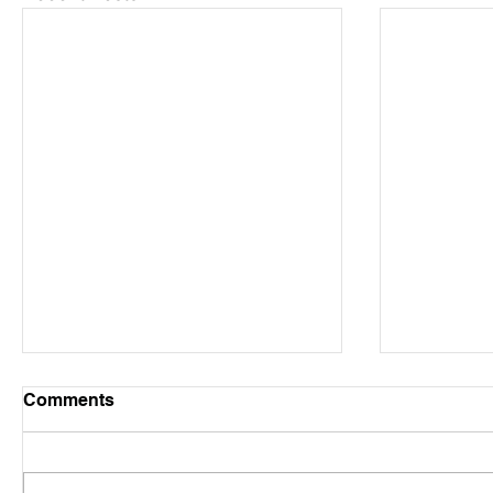
Comments