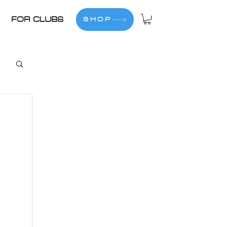
FOR CLUBS
SHOP