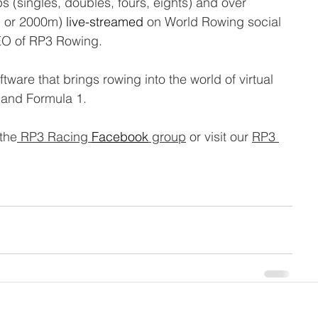
ups (singles, doubles, fours, eights) and over 
m or 2000m) 
live-streamed
 on World Rowing social 
EO of RP3 Rowing.
ware that brings rowing into the world of virtual 
 and Formula 1.
 the
 RP3 Racing 
Facebook
 group
 or visit our 
RP3 