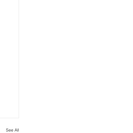
See All