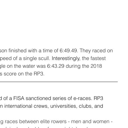
on finished with a time of 6:49.49. They raced on 
peed of a single scull. 
Interestingly,
 the fastest 
gle on the water was 6:43.29 during the 2018 
is score on the RP3.
nd of a FISA sanctioned series of e-races. RP3 
international crews, universities, clubs, and 
ing races between elite rowers - men and women - 