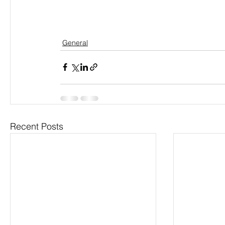
General
Recent Posts