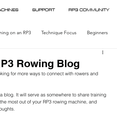
CHINES
SUPPORT
RP3 COMMUNITY
ining on an RP3
Technique Focus
Beginners
l Racing
News
RP3 Rowing Blog
king for more ways to connect with rowers and 
a blog. It will serve as somewhere to share training 
 the most out of your RP3 rowing machine, and 
oughts.