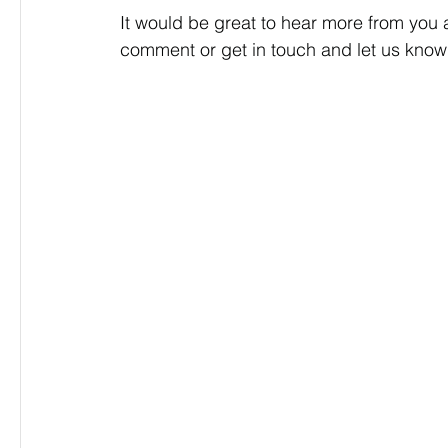
It would be great to hear more from you 
comment or get in touch and let us know 