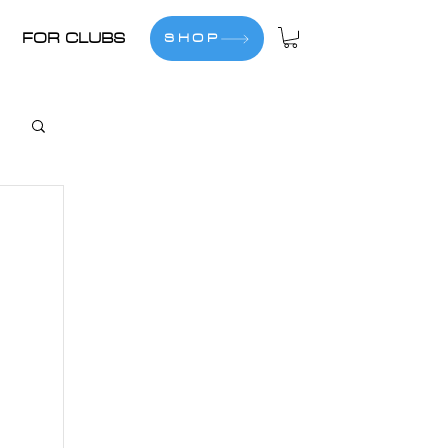
FOR CLUBS
SHOP