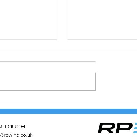
20/21 Rowing
4 Ways to Get More out
was Saved
Your RP3
IN TOUCH
p3rowing.co.uk