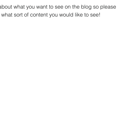
about what you want to see on the blog so please 
what sort of content you would like to see!