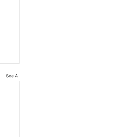
See All