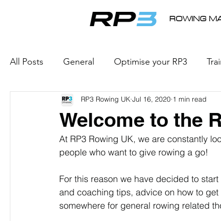
ROWING MA
All Posts
General
Optimise your RP3
Tra
RP3 Rowing UK
Jul 16, 2020
1 min read
e-Racing
Rowing Products
Internationa
Welcome to the 
At RP3 Rowing UK, we are constantly loo
people who want to give rowing a go!
For this reason we have decided to start 
and coaching tips, advice on how to get
somewhere for general rowing related th