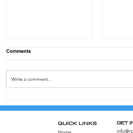
Comments
Write a comment...
The Boat Races 2022
How the 
Season 
GET 
QUICK LINKS
info@r
Home