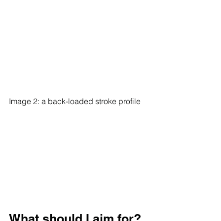
Image 2: a back-loaded stroke profile
What should I aim for?