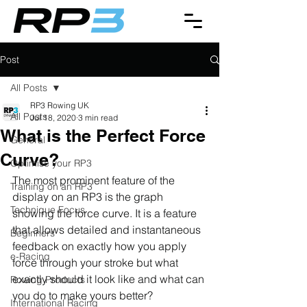
Post
All Posts
RP3 Rowing UK
All Posts
Jul 18, 2020
3 min read
What is the Perfect Force
General
Curve?
Optimise your RP3
The most prominent feature of the 
Training on an RP3
display on an RP3 is the graph 
Technique Focus
showing the force curve. It is a feature 
that allows detailed and instantaneous 
Beginners
feedback on exactly how you apply 
e-Racing
force through your stroke but what 
exactly should it look like and what can 
Rowing Products
you do to make yours better?
International Racing