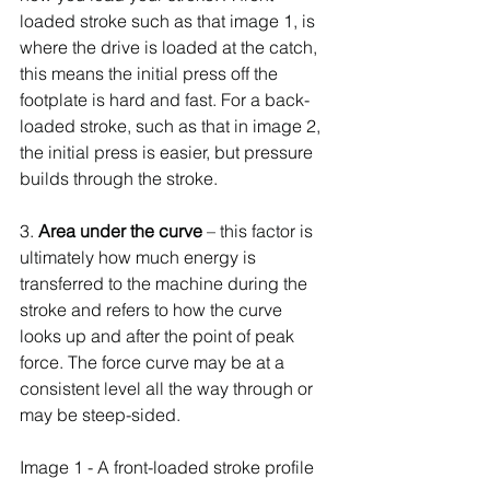
loaded stroke such as that image 1, is 
where the drive is loaded at the catch, 
this means the initial press off the 
footplate is hard and fast. For a back-
loaded stroke, such as that in image 2, 
the initial press is easier, but pressure 
builds through the stroke.
3. 
Area under the curve 
– this factor is 
ultimately how much energy is 
transferred to the machine during the 
stroke and refers to how the curve 
looks up and after the point of peak 
force. The force curve may be at a 
consistent level all the way through or 
may be steep-sided.
Image 1 - A front-loaded stroke profile