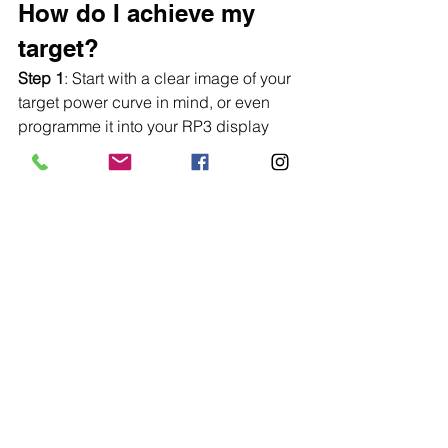
How do I achieve my 
target?
Step 1
: Start with a clear image of your 
target power curve in mind, or even 
programme it into your RP3 display 
using the static curve feature (The 
video below shows how to do this).
https://www.youtube.com/watch?
v=umMfjQ2ozP0
Step 2: 
Experiment with your force 
curve, try applying power earlier or 
later in the stroke and see how this 