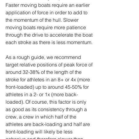
Faster moving boats require an earlier 
application of force in order to add to 
the momentum of the hull. Slower 
moving boats require more patience 
through the drive to accelerate the boat 
each stroke as there is less momentum.
As a rough guide, we recommend 
target relative positions of peak force of 
around 32-38% of the length of the 
stroke for athletes in an 8+ or 4x (more 
front-loaded) up to around 45-50% for 
athletes in a 2- or 1x (more back-
loaded). Of course, this factor is only 
as good as its consistency through a 
crew, a crew in which half of the 
athletes are back-loading and half are 
front-loading will likely be less 