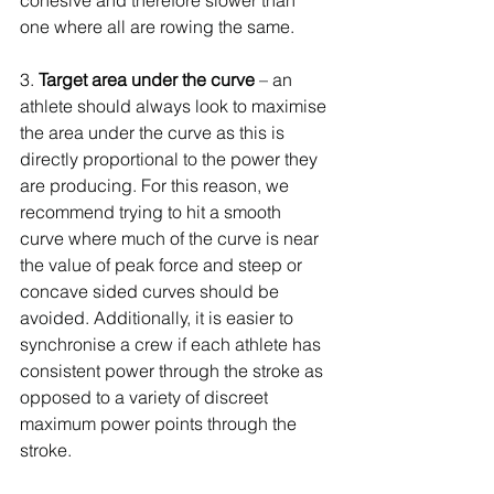
cohesive and therefore slower than 
one where all are rowing the same.
3. 
Target area under the curve 
– an 
athlete should always look to maximise 
the area under the curve as this is 
directly proportional to the power they 
are producing. For this reason, we 
recommend trying to hit a smooth 
curve where much of the curve is near 
the value of peak force and steep or 
concave sided curves should be 
avoided. Additionally, it is easier to 
synchronise a crew if each athlete has 
consistent power through the stroke as 
opposed to a variety of discreet 
maximum power points through the 
stroke.