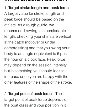
1. 
Target stroke length and peak force 
- 
A target value for stroke length and 
peak force should be based on the 
athlete. As a rough guide, we 
recommend rowing to a comfortable 
length, checking your shins are vertical 
at the catch (not over or under 
compressing) and that you swing your 
body to an angle equivalent to 5 past 
the hour on a clock face. Peak force 
may depend on the session intensity 
but is something you should look to 
increase once you are happy with the 
other features of the shape of the stroke.
2. 
Target point of peak force
 – The 
target point of peak force depends on 
the boat class and your position in it. 