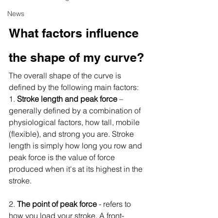
News
What factors influence 
the shape of my curve?
The overall shape of the curve is 
defined by the following main factors:
1. 
Stroke length and peak force
 –
generally defined by a combination of 
physiological factors, how tall, mobile 
(flexible), and strong you are. Stroke 
length is simply how long you row and 
peak force is the value of force 
produced when it's at its highest in the 
stroke.
2. 
The point of peak force
 - refers to 
how you load your stroke. A front-